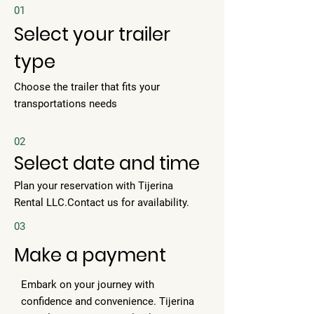
01
Select your trailer
type
Choose the trailer that fits your
transportations needs
02
Select date and time
Plan your reservation with Tijerina
Rental LLC.Contact us for availability.
03
Make a payment
Embark on your journey with
confidence and convenience. Tijerina