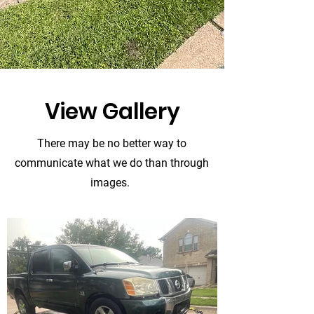
View Gallery
There may be no better way to
communicate what we do than through
images.