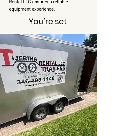
Rental LLC ensures a reliable
equipment experience.
You're set