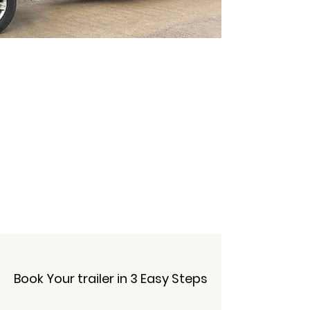
No Hidden Fees
Book Your trailer in 3 Easy Steps