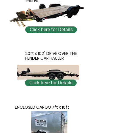
TRAILER
Click here for Details
20ft x 102" DRIVE OVER THE
FENDER CAR HAULER
Click here for Details
ENCLOSED CARGO 7ft x 16ft