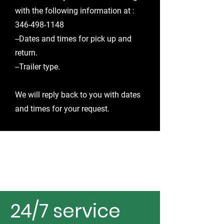
with the following information
at ​:
346-498-1148
--Dates and times for pick up and
return.
--Trailer type.
We will reply back to you with dates
and times for your request.
24/7 service