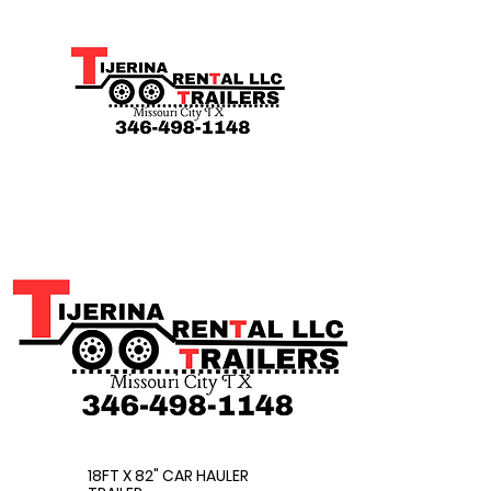
18FT X 82" CAR HAULER