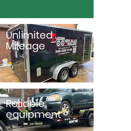
Unlimited
Mileage
Reliable
equipment