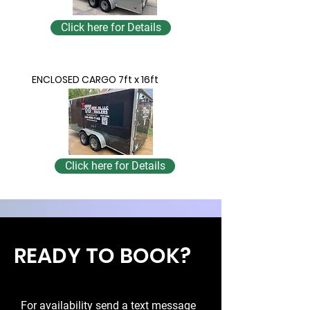
Click here for Details
ENCLOSED CARGO 7ft x 16ft
Click here for Details
READY TO BOOK?
For availability send a text message