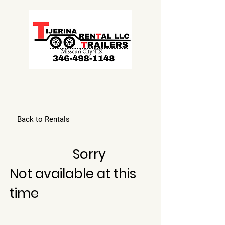
Back to Rentals
Sorry
Not available at this
time