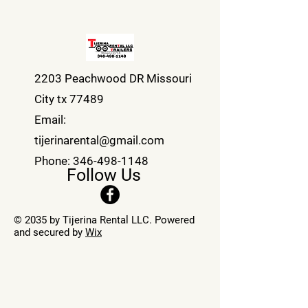
2203 Peachwood DR Missouri
City tx 77489
Email:
tijerinarental@gmail.com
Phone:
346-498-1148
Follow Us
© 2035 by Tijerina Rental LLC. Powered
and secured by
Wix